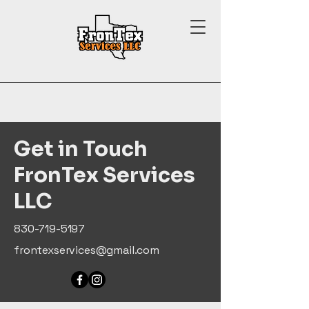
Get in Touch
FronTex Services
LLC
830-719-5197
frontexservices@gmail.com