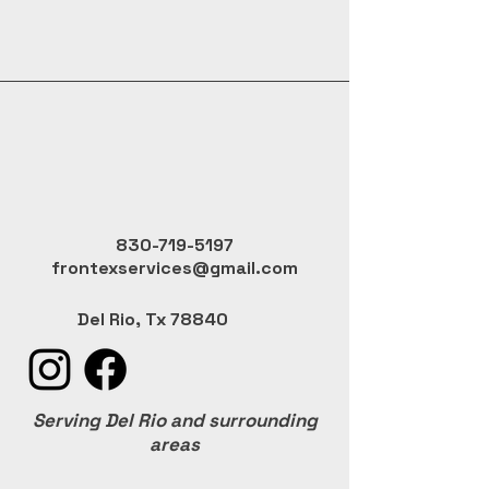
830-719-5197
frontexservices@gmail.com
Del Rio, Tx 78840
Serving Del Rio and surrounding
areas