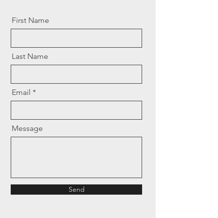
First Name
Last Name
Email
Message
Send