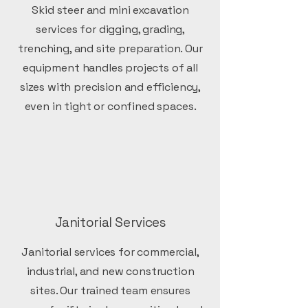
Skid steer and mini excavation
services for digging, grading,
trenching, and site preparation. Our
equipment handles projects of all
sizes with precision and efficiency,
even in tight or confined spaces.
Janitorial Services
Janitorial services for commercial,
industrial, and new construction
sites. Our trained team ensures