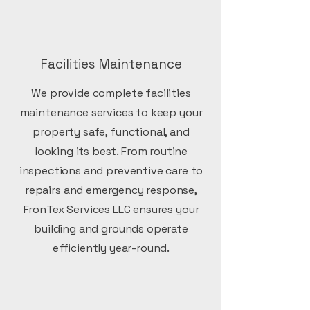
Facilities Maintenance
We provide complete facilities
maintenance services to keep your
property safe, functional, and
looking its best. From routine
inspections and preventive care to
repairs and emergency response,
FronTex Services LLC ensures your
building and grounds operate
efficiently year-round.