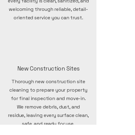
every facility is clean, sanitized, and
welcoming through reliable, detail-
oriented service you can trust.
New Construction Sites
Thorough new construction site
cleaning to prepare your property
for final inspection and move-in.
We remove debris, dust, and
residue, leaving every surface clean,
safe, and ready for use.