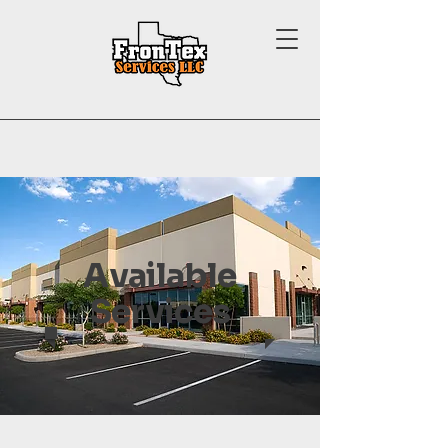
Available
Services