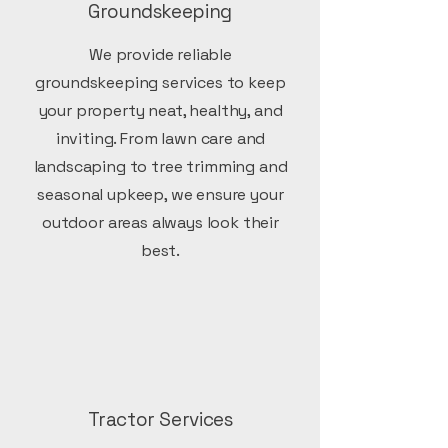
Groundskeeping
We provide reliable
groundskeeping services to keep
your property neat, healthy, and
inviting. From lawn care and
landscaping to tree trimming and
seasonal upkeep, we ensure your
outdoor areas always look their
best.
Tractor Services