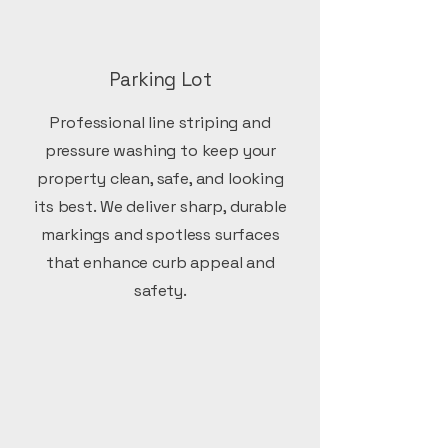
Parking Lot
Professional line striping and
pressure washing to keep your
property clean, safe, and looking
its best. We deliver sharp, durable
markings and spotless surfaces
that enhance curb appeal and
safety.